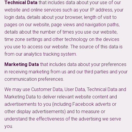
Technical Data
that includes data about your use of our
website and online services such as your IP address, your
login data, details about your browser, length of visit to
pages on our website, page views and navigation paths,
details about the number of times you use our website,
time zone settings and other technology on the devices
you use to access our website. The source of this data is
from our analytics tracking system.
Marketing Data
that includes data about your preferences
in receiving marketing from us and our third parties and your
communication preferences.
We may use Customer Data, User Data, Technical Data and
Marketing Data to deliver relevant website content and
advertisements to you (including Facebook adverts or
other display advertisements) and to measure or
understand the effectiveness of the advertising we serve
you.