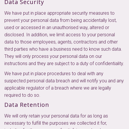
Data Security
We have put in place appropriate security measures to
prevent your personal data from being accidentally lost,
used or accessed in an unauthorised way, altered or
disclosed. In addition, we limit access to your personal
data to those employees, agents, contractors and other
third parties who have a business need to know such data.
They will only process your personal data on our
instructions and they are subject to a duty of confidentiality.
We have put in place procedures to deal with any
suspected personal data breach and will notify you and any
applicable regulator of a breach where we are legally
required to do so.
Data Retention
We will only retain your personal data for as long as
necessary to fulfill the purposes we collected it for,