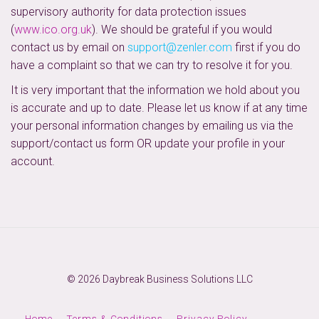
supervisory authority for data protection issues
(
www.ico.org.uk
). We should be grateful if you would
contact us by email on
support@zenler.com
first if you do
have a complaint so that we can try to resolve it for you.
It is very important that the information we hold about you
is accurate and up to date. Please let us know if at any time
your personal information changes by emailing us via the
support/contact us form OR update your profile in your
account.
© 2026 Daybreak Business Solutions LLC
Home
Terms & Conditions
Privacy Policy