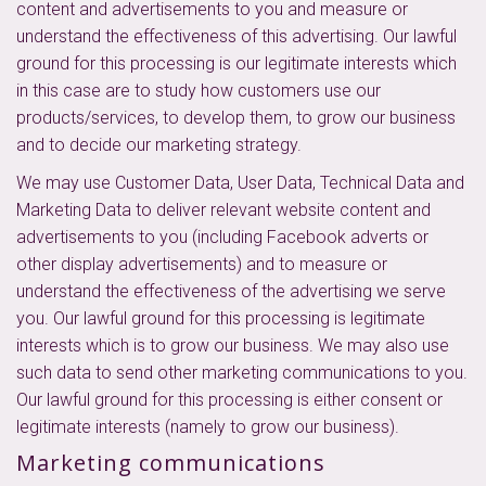
content and advertisements to you and measure or
understand the effectiveness of this advertising. Our lawful
ground for this processing is our legitimate interests which
in this case are to study how customers use our
products/services, to develop them, to grow our business
and to decide our marketing strategy.
We may use Customer Data, User Data, Technical Data and
Marketing Data to deliver relevant website content and
advertisements to you (including Facebook adverts or
other display advertisements) and to measure or
understand the effectiveness of the advertising we serve
you. Our lawful ground for this processing is legitimate
interests which is to grow our business. We may also use
such data to send other marketing communications to you.
Our lawful ground for this processing is either consent or
legitimate interests (namely to grow our business).
Marketing communications