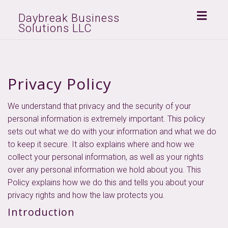
Toggl
Daybreak Business
Solutions LLC
naviga
Privacy Policy
We understand that privacy and the security of your
personal information is extremely important. This policy
sets out what we do with your information and what we do
to keep it secure. It also explains where and how we
collect your personal information, as well as your rights
over any personal information we hold about you. This
Policy explains how we do this and tells you about your
privacy rights and how the law protects you.
Introduction