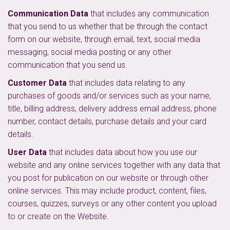
Communication Data
that includes any communication
that you send to us whether that be through the contact
form on our website, through email, text, social media
messaging, social media posting or any other
communication that you send us.
Customer Data
that includes data relating to any
purchases of goods and/or services such as your name,
title, billing address, delivery address email address, phone
number, contact details, purchase details and your card
details.
User Data
that includes data about how you use our
website and any online services together with any data that
you post for publication on our website or through other
online services. This may include product, content, files,
courses, quizzes, surveys or any other content you upload
to or create on the Website.