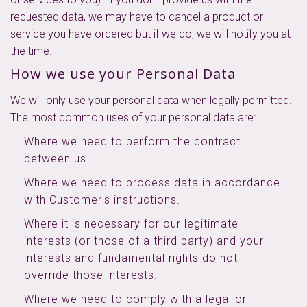
requested data, we may have to cancel a product or
service you have ordered but if we do, we will notify you at
the time.
How we use your Personal Data
We will only use your personal data when legally permitted.
The most common uses of your personal data are:
Where we need to perform the contract
between us.
Where we need to process data in accordance
with Customer's instructions.
Where it is necessary for our legitimate
interests (or those of a third party) and your
interests and fundamental rights do not
override those interests.
Where we need to comply with a legal or