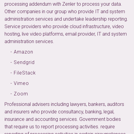
processing addendum with Zenler to process your data.
Other companies in our group who provide IT and system
administration services and undertake leadership reporting.
Service providers who provide cloud infrastructure, video
hosting, live video platforms, email provider, IT and system
administration services.
- Amazon
- Sendgrid
- FileStack
- Vimeo
- Zoom
Professional advisers including lawyers, bankers, auditors
and insurers who provide consultancy, banking, legal,
insurance and accounting services. Government bodies
that require us to report processing activities. require