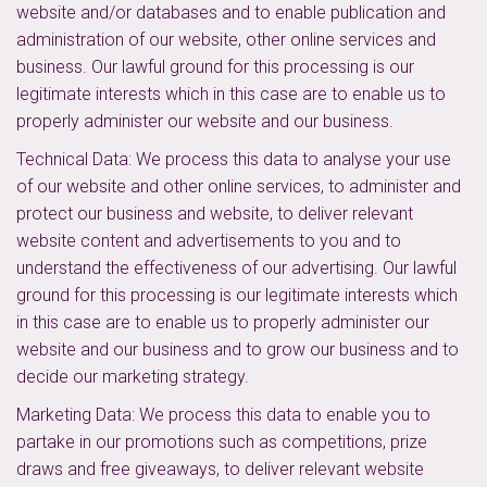
website and/or databases and to enable publication and
administration of our website, other online services and
business. Our lawful ground for this processing is our
legitimate interests which in this case are to enable us to
properly administer our website and our business.
Technical Data: We process this data to analyse your use
of our website and other online services, to administer and
protect our business and website, to deliver relevant
website content and advertisements to you and to
understand the effectiveness of our advertising. Our lawful
ground for this processing is our legitimate interests which
in this case are to enable us to properly administer our
website and our business and to grow our business and to
decide our marketing strategy.
Marketing Data: We process this data to enable you to
partake in our promotions such as competitions, prize
draws and free giveaways, to deliver relevant website