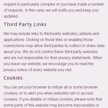
request is particularly complex or you have made a number
of requests. In this case, we will notify you and keep you
updated.
Third Party Links
We may include links to third-party websites, addons and
applications. Clicking on those links or enabling those
connections may allow third parties to collect or share data
about you. We do not control these third-party websites
and are not responsible for their privacy statements. When
you leave our website, we encourage you to read the
privacy notice of every website you visit.
Cookies
You can set your browser to refuse all or some browser
cookies, or to alert you when websites set or access
cookies. If you disable or refuse cookies, please note that
some parts of this website may become inaccessible or