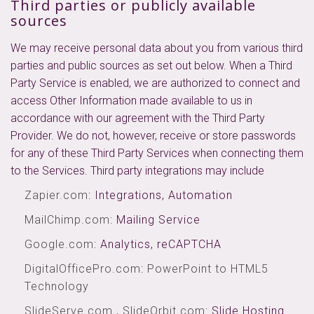
Third parties or publicly available
sources
We may receive personal data about you from various third
parties and public sources as set out below. When a Third
Party Service is enabled, we are authorized to connect and
access Other Information made available to us in
accordance with our agreement with the Third Party
Provider. We do not, however, receive or store passwords
for any of these Third Party Services when connecting them
to the Services. Third party integrations may include
Zapier.com
: Integrations, Automation
MailChimp.com
: Mailing Service
Google.com
: Analytics, reCAPTCHA
DigitalOfficePro.com
:
PowerPoint to HTML5
Technology
SlideServe.com
,
SlideOrbit.com
: Slide Hosting