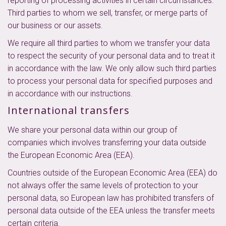
reporting of processing activities in certain circumstances.
Third parties to whom we sell, transfer, or merge parts of
our business or our assets.
We require all third parties to whom we transfer your data
to respect the security of your personal data and to treat it
in accordance with the law. We only allow such third parties
to process your personal data for specified purposes and
in accordance with our instructions.
International transfers
We share your personal data within our group of
companies which involves transferring your data outside
the European Economic Area (EEA).
Countries outside of the European Economic Area (EEA) do
not always offer the same levels of protection to your
personal data, so European law has prohibited transfers of
personal data outside of the EEA unless the transfer meets
certain criteria.