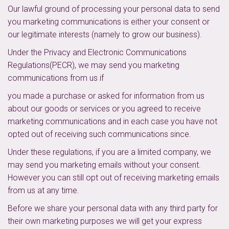
Our lawful ground of processing your personal data to send
you marketing communications is either your consent or
our legitimate interests (namely to grow our business).
Under the Privacy and Electronic Communications
Regulations(PECR), we may send you marketing
communications from us if
you made a purchase or asked for information from us
about our goods or services or you agreed to receive
marketing communications and in each case you have not
opted out of receiving such communications since.
Under these regulations, if you are a limited company, we
may send you marketing emails without your consent.
However you can still opt out of receiving marketing emails
from us at any time.
Before we share your personal data with any third party for
their own marketing purposes we will get your express