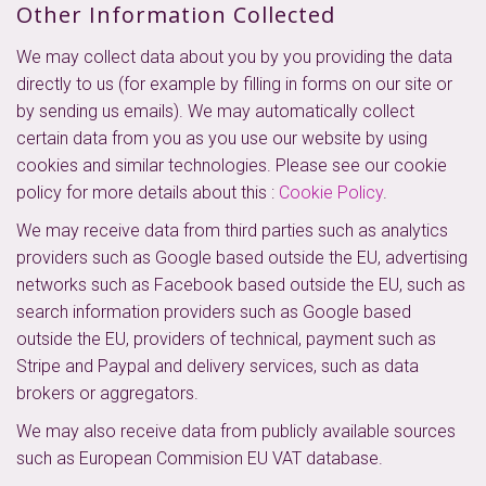
Other Information Collected
We may collect data about you by you providing the data
directly to us (for example by filling in forms on our site or
by sending us emails). We may automatically collect
certain data from you as you use our website by using
cookies and similar technologies. Please see our cookie
policy for more details about this :
Cookie Policy
.
We may receive data from third parties such as analytics
providers such as Google based outside the EU, advertising
networks such as Facebook based outside the EU, such as
search information providers such as Google based
outside the EU, providers of technical, payment such as
Stripe and Paypal and delivery services, such as data
brokers or aggregators.
We may also receive data from publicly available sources
such as European Commision EU VAT database.