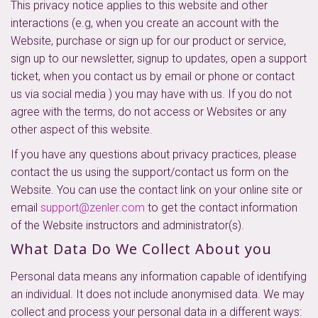
This privacy notice applies to this website and other
interactions (e.g, when you create an account with the
Website, purchase or sign up for our product or service,
sign up to our newsletter, signup to updates, open a support
ticket, when you contact us by email or phone or contact
us via social media ) you may have with us. If you do not
agree with the terms, do not access or Websites or any
other aspect of this website.
If you have any questions about privacy practices, please
contact the us using the support/contact us form on the
Website. You can use the contact link on your online site or
email
support@zenler.com
to get the contact information
of the Website instructors and administrator(s).
What Data Do We Collect About you
Personal data means any information capable of identifying
an individual. It does not include anonymised data. We may
collect and process your personal data in a different ways: