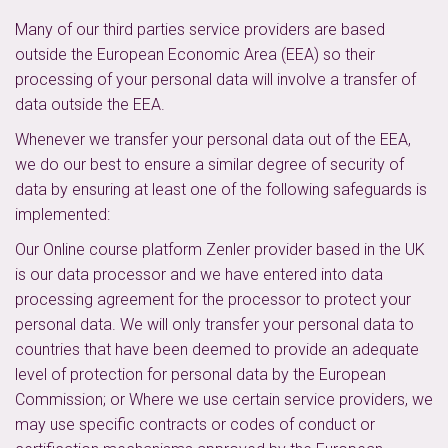
Many of our third parties service providers are based
outside the European Economic Area (EEA) so their
processing of your personal data will involve a transfer of
data outside the EEA.
Whenever we transfer your personal data out of the EEA,
we do our best to ensure a similar degree of security of
data by ensuring at least one of the following safeguards is
implemented:
Our Online course platform Zenler provider based in the UK
is our data processor and we have entered into data
processing agreement for the processor to protect your
personal data. We will only transfer your personal data to
countries that have been deemed to provide an adequate
level of protection for personal data by the European
Commission; or Where we use certain service providers, we
may use specific contracts or codes of conduct or