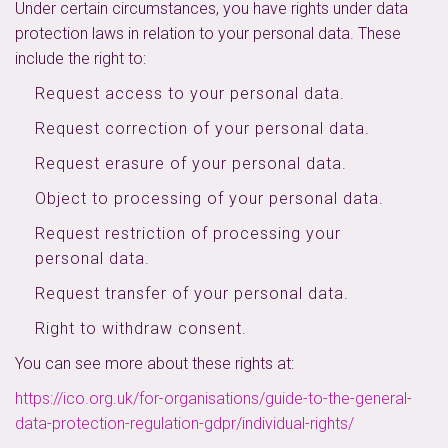
Under certain circumstances, you have rights under data
protection laws in relation to your personal data. These
include the right to:
Request access to your personal data.
Request correction of your personal data.
Request erasure of your personal data.
Object to processing of your personal data.
Request restriction of processing your
personal data.
Request transfer of your personal data.
Right to withdraw consent.
You can see more about these rights at:
https://ico.org.uk/for-organisations/guide-to-the-general-
data-protection-regulation-gdpr/individual-rights/