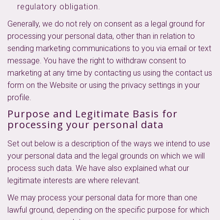
regulatory obligation.
Generally, we do not rely on consent as a legal ground for
processing your personal data, other than in relation to
sending marketing communications to you via email or text
message. You have the right to withdraw consent to
marketing at any time by contacting us using the contact us
form on the Website or using the privacy settings in your
profile.
Purpose and Legitimate Basis for
processing your personal data
Set out below is a description of the ways we intend to use
your personal data and the legal grounds on which we will
process such data. We have also explained what our
legitimate interests are where relevant.
We may process your personal data for more than one
lawful ground, depending on the specific purpose for which