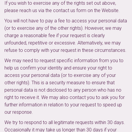
If you wish to exercise any of the rights set out above,
please reach us via the contact us form on the Website.
You will not have to pay a fee to access your personal data
(or to exercise any of the other rights). However, we may
charge a reasonable fee if your request is clearly
unfounded, repetitive or excessive. Alternatively, we may
refuse to comply with your request in these circumstances.
We may need to request specific information from you to
help us confirm your identity and ensure your right to
access your personal data (or to exercise any of your
other rights). This is a security measure to ensure that
personal data is not disclosed to any person who has no
right to receive it. We may also contact you to ask you for
further information in relation to your request to speed up
our response.
We try to respond to all legitimate requests within 30 days.
Occasionally it may take us longer than 30 days if your