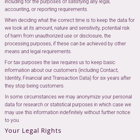
including for the purposes of satisfying any legal,
accounting, or reporting requirements.
When deciding what the correct time is to keep the data for
we look at its amount, nature and sensitivity, potential risk
of harm from unauthorized use or disclosure, the
processing purposes, if these can be achieved by other
means and legal requirements.
For tax purposes the law requires us to keep basic
information about our customers (including Contact,
Identity, Financial and Transaction Data) for six years after
they stop being customers.
In some circumstances we may anonymize your personal
data for research or statistical purposes in which case we
may use this information indefinitely without further notice
to you.
Your Legal Rights