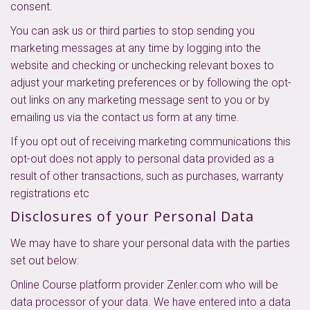
consent.
You can ask us or third parties to stop sending you
marketing messages at any time by logging into the
website and checking or unchecking relevant boxes to
adjust your marketing preferences or by following the opt-
out links on any marketing message sent to you or by
emailing us via the contact us form at any time.
If you opt out of receiving marketing communications this
opt-out does not apply to personal data provided as a
result of other transactions, such as purchases, warranty
registrations etc
Disclosures of your Personal Data
We may have to share your personal data with the parties
set out below:
Online Course platform provider Zenler.com who will be
data processor of your data. We have entered into a data