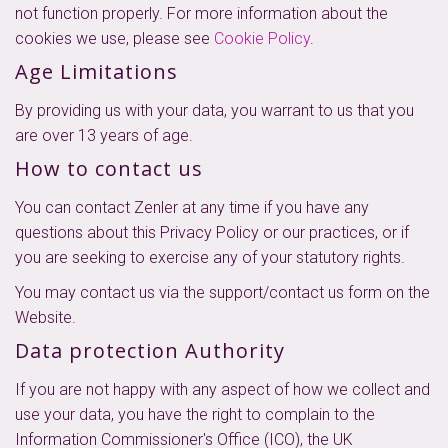
not function properly. For more information about the
cookies we use, please see
Cookie Policy
.
Age Limitations
By providing us with your data, you warrant to us that you
are over 13 years of age.
How to contact us
You can contact Zenler at any time if you have any
questions about this Privacy Policy or our practices, or if
you are seeking to exercise any of your statutory rights.
You may contact us via the support/contact us form on the
Website.
Data protection Authority
If you are not happy with any aspect of how we collect and
use your data, you have the right to complain to the
Information Commissioner's Office (ICO), the UK