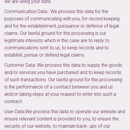
we are using your data.
Communication Data : We process this data for the
purposes of communicating with you, for record keeping
and for the establishment, pursuance or defence of legal
claims. Our lawful ground for this processing is our
legitimate interests which in this case are to reply to
communications sent to us, to keep records and to
establish, pursue or defend legal claims.
Customer Data: We process this data to supply the goods
and/or services you have purchased and to keep records
of such transactions. Our lawful ground for this processing
is the performance of a contract between you and us
and/or taking steps at your request to enter into such a
contract.
User Data:We process this data to operate our website and
ensure relevant content is provided to you, to ensure the
security of our website, to maintain back- ups of our