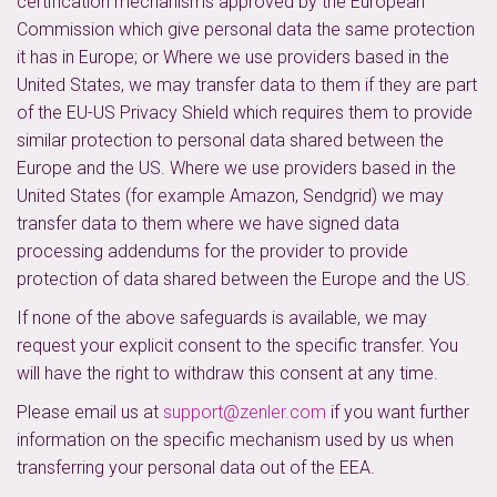
certification mechanisms approved by the European
Commission which give personal data the same protection
it has in Europe; or Where we use providers based in the
United States, we may transfer data to them if they are part
of the EU-US Privacy Shield which requires them to provide
similar protection to personal data shared between the
Europe and the US. Where we use providers based in the
United States (for example Amazon, Sendgrid) we may
transfer data to them where we have signed data
processing addendums for the provider to provide
protection of data shared between the Europe and the US.
If none of the above safeguards is available, we may
request your explicit consent to the specific transfer. You
will have the right to withdraw this consent at any time.
Please email us at
support@zenler.com
if you want further
information on the specific mechanism used by us when
transferring your personal data out of the EEA.