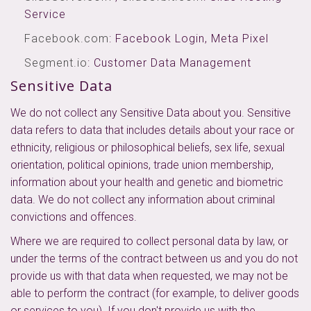
Service
Facebook.com
: Facebook Login, Meta Pixel
Segment.io
: Customer Data Management
Sensitive Data
We do not collect any Sensitive Data about you. Sensitive
data refers to data that includes details about your race or
ethnicity, religious or philosophical beliefs, sex life, sexual
orientation, political opinions, trade union membership,
information about your health and genetic and biometric
data. We do not collect any information about criminal
convictions and offences.
Where we are required to collect personal data by law, or
under the terms of the contract between us and you do not
provide us with that data when requested, we may not be
able to perform the contract (for example, to deliver goods
or services to you). If you don't provide us with the