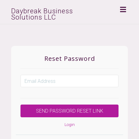
Toggl
Daybreak Business
Solutions LLC
naviga
Reset Password
Login