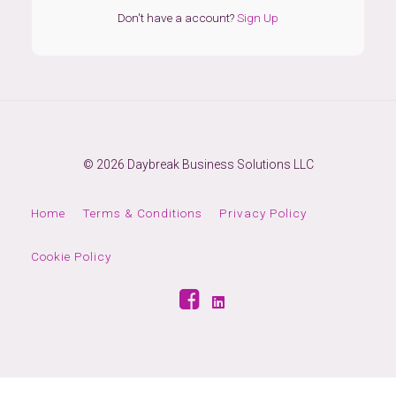
Don't have a account?
Sign Up
© 2026 Daybreak Business Solutions LLC
Home
Terms & Conditions
Privacy Policy
Cookie Policy